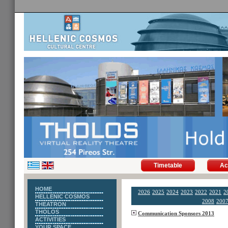
Timetable
Ac
HOME
2026
2025
2024
2023
2022
2021
2
HELLENIC COSMOS
2008
200
THEATRON
THOLOS
Communication Sponsors 2013
ACTIVITIES
YOUR SPACE