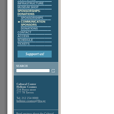
INFRASTRUCTURE
MUSEUM SHOP
SPONSORSHIPS-
DONATIONS
SPONSORSHIPS
COMMUNICATION
SPONSORS
DONATIONS
CONTACT
ACCESS
SCHEDULE
TICKETS
SEARCH
Cultural Center
Hellenic Cosmos
254 Pireos street
177 78 Tavros
Tel: 212 254 0000
hellenic-cosmos@fhw.gr
Read reviews about the
Cultural