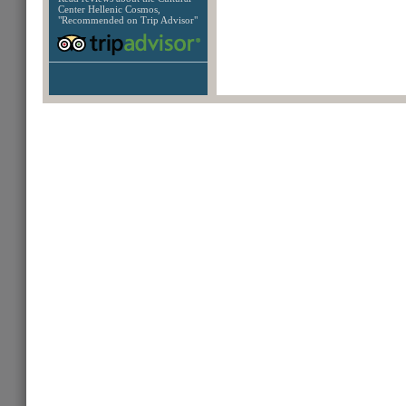
Center Hellenic Cosmos,
"Recommended on Trip Advisor"