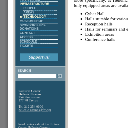
More specifically, at Hellen
INFRASTRUCTURE
fully equipped areas are availa
PEOPLE
AREAS
Cyber Hall
TECHNOLOGY
Halls suitable for vario
MUSEUM SHOP
Reception halls
SPONSORSHIPS-
Halls for seminars and 
DONATIONS
CONTACT
Exhibition areas
ACCESS
Conference halls
SCHEDULE
TICKETS
SEARCH
Cultural Center
Hellenic Cosmos
254 Pireos street
177 78 Tavros
Tel: 212 254 0000
hellenic-cosmos@fhw.gr
Read reviews about the
Cultural
Center Hellenic Cosmos,