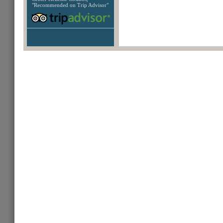
"Recommended on Trip Advisor"