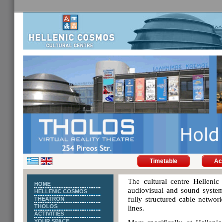
Timetable
Ac
The cultural centre Hellenic 
HOME
audiovisual and sound system
HELLENIC COSMOS
fully structured cable networ
THEATRON
THOLOS
lines.
ACTIVITIES
YOUR SPACE