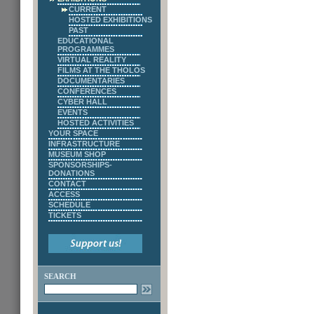
CURRENT
HOSTED EXHIBITIONS
PAST
EDUCATIONAL
PROGRAMMES
VIRTUAL REALITY
FILMS AT THE THOLOS
DOCUMENTARIES
CONFERENCES
CYBER HALL
EVENTS
HOSTED ACTIVITIES
YOUR SPACE
INFRASTRUCTURE
MUSEUM SHOP
SPONSORSHIPS-
DONATIONS
CONTACT
ACCESS
SCHEDULE
TICKETS
SEARCH