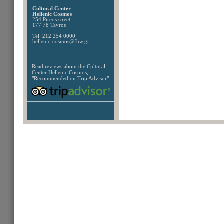
Cultural Center
Hellenic Cosmos
254 Pireos street
177 78 Tavros
Tel: 212 254 0000
hellenic-cosmos@fhw.gr
Read reviews about the
Cultural
Center Hellenic Cosmos,
"Recommended on Trip Advisor"