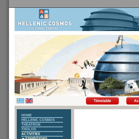
Timetable
Ac
HOME
HELLENIC COSMOS
THEATRON
THOLOS
ACTIVITIES
EXHIBITIONS