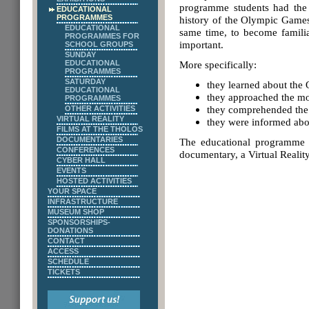
programme students had the 
EDUCATIONAL
PROGRAMMES
history of the Olympic Games,
EDUCATIONAL
same time, to become familiar
PROGRAMMES FOR
important.
SCHOOL GROUPS
SUNDAY
EDUCATIONAL
More specifically:
PROGRAMMES
SATURDAY
they learned about the
EDUCATIONAL
they approached the m
PROGRAMMES
they comprehended the 
OTHER ACTIVITIES
VIRTUAL REALITY
they were informed abo
FILMS AT THE THOLOS
DOCUMENTARIES
The educational programme w
CONFERENCES
documentary, a Virtual Reality
CYBER HALL
EVENTS
HOSTED ACTIVITIES
YOUR SPACE
INFRASTRUCTURE
MUSEUM SHOP
SPONSORSHIPS-
DONATIONS
CONTACT
ACCESS
SCHEDULE
TICKETS