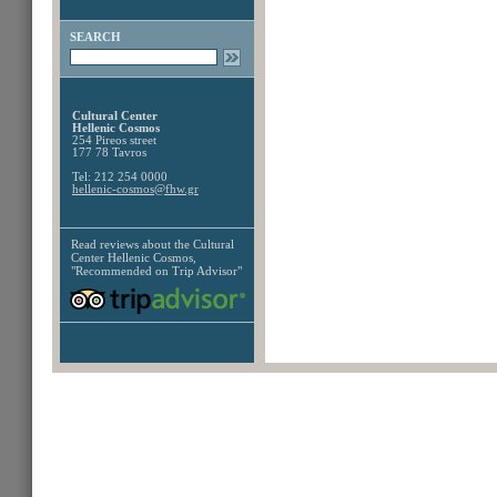
SEARCH
Cultural Center
Hellenic Cosmos
254 Pireos street
177 78 Tavros
Tel: 212 254 0000
hellenic-cosmos@fhw.gr
Read reviews about the
Cultural
Center Hellenic Cosmos,
"Recommended on Trip Advisor"