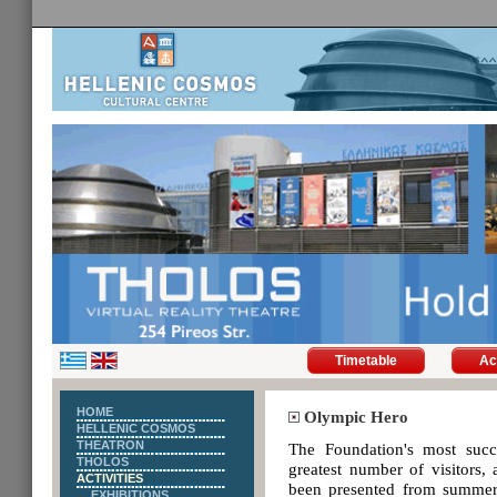
Timetable
Ac
HOME
Olympic Hero
HELLENIC COSMOS
THEATRON
The Foundation's most succ
THOLOS
greatest number of visitors,
ACTIVITIES
been presented from summer 
EXHIBITIONS