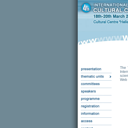
The 
Inter
scien
Web S