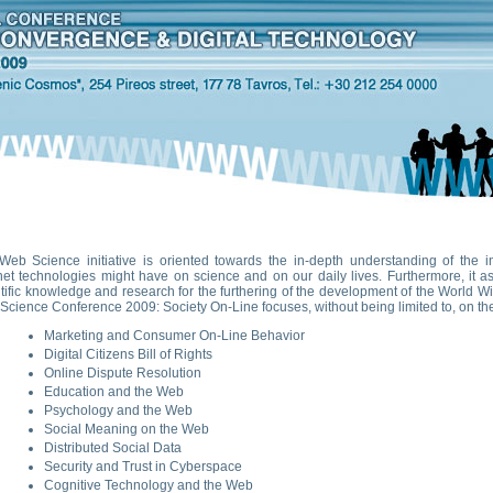
Web Science initiative is oriented towards the in-depth understanding of the i
net technologies might have on science and on our daily lives. Furthermore, it as
tific knowledge and research for the furthering of the development of the World Wi
cience Conference 2009: Society On-Line focuses, without being limited to, on the 
Marketing and Consumer On-Line Behavior
Digital Citizens Bill of Rights
Online Dispute Resolution
Education and the Web
Psychology and the Web
Social Meaning on the Web
Distributed Social Data
Security and Trust in Cyberspace
Cognitive Technology and the Web