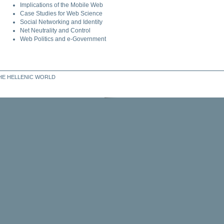
Implications of the Mobile Web
Case Studies for Web Science
Social Networking and Identity
Net Neutrality and Control
Web Politics and e-Government
THE HELLENIC WORLD