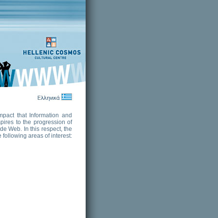
mpact that Information and
pires to the progression of
de Web. In this respect, the
following areas of interest: