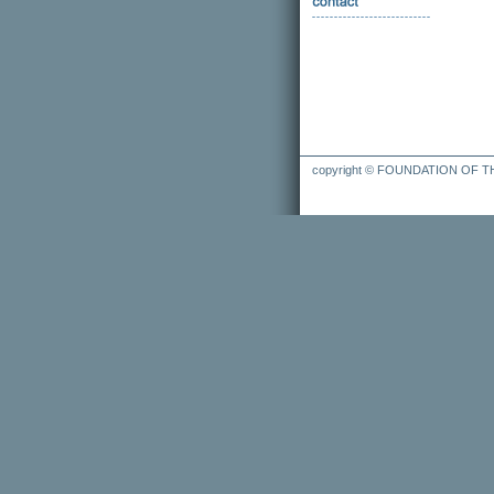
copyright © FOUNDATION OF 