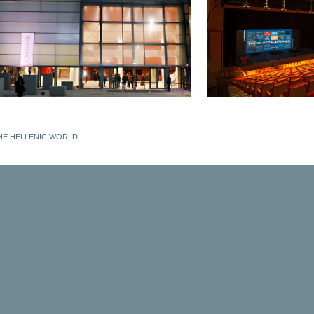
THE HELLENIC WORLD