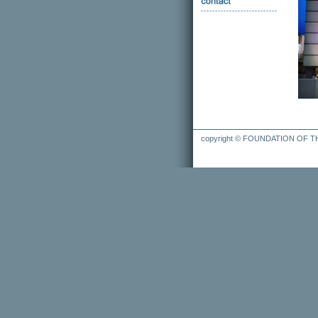
copyright © FOUNDATION OF 