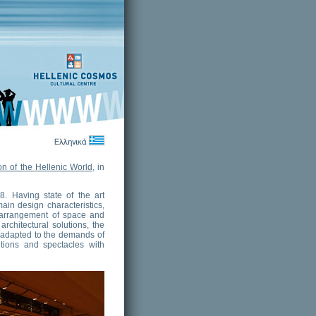
n of the Hellenic World
, in
8. Having state of the art
main design characteristics,
e arrangement of space and
rchitectural solutions, the
e adapted to the demands of
itions and spectacles with