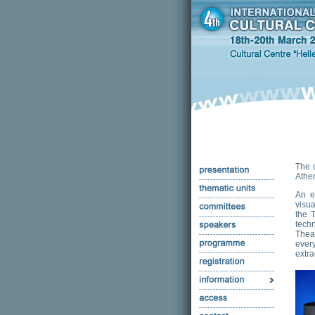
The 
Athe
An e
visua
the 
tech
Thea
ever
extra