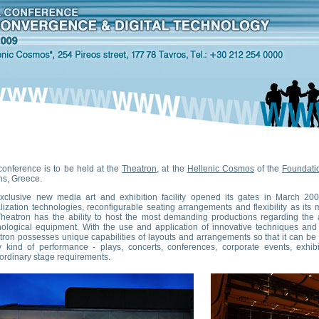
conference is to be held at the
Theatron
, at the
Hellenic Cosmos
of the
Foundatio
ns, Greece.
xclusive new media art and exhibition facility opened its gates in March 200
lization technologies, reconfigurable seating arrangements and flexibility as its 
Theatron has the ability to host the most demanding productions regarding th
nological equipment. With the use and application of innovative techniques and a
tron possesses unique capabilities of layouts and arrangements so that it can b
y kind of performance - plays, concerts, conferences, corporate events, exhib
ordinary stage requirements.