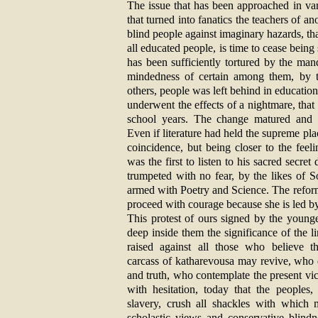
The issue that has been approached in var
that turned into fanatics the teachers of an
blind people against imaginary hazards, tha
all educated people, is time to cease being 
has been sufficiently tortured by the man
mindedness of certain among them, by th
others, people was left behind in education,
underwent the effects of a nightmare, that
school years. The change matured and c
Even if literature had held the supreme place
coincidence, but being closer to the feel
was the first to listen to his sacred secre
trumpeted with no fear, by the likes of 
armed with Poetry and Science. The reform i
proceed with courage because she is led by
This protest of ours signed by the young
deep inside them the significance of the l
raised against all those who believe t
carcass of katharevousa may revive, who d
and truth, who contemplate the present vi
with hesitation, today that the peoples,
slavery, crush all shackles with which m
scholastic views and conservative blindn