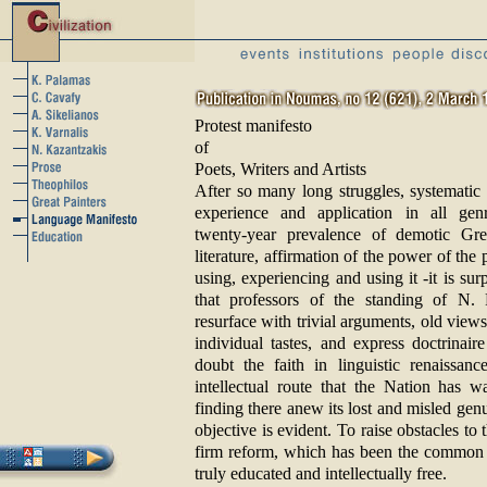
Protest manifesto
of
Poets, Writers and Artists
After so many long struggles, systematic 
experience and application in all gen
twenty-year prevalence of demotic Gr
literature, affirmation of the power of the
using, experiencing and using it -it is sur
that professors of the standing of N. P
resurface with trivial arguments, old vie
individual tastes, and express doctrinair
doubt the faith in linguistic renaissanc
intellectual route that the Nation has w
finding there anew its lost and misled gen
objective is evident. To raise obstacles to
firm reform, which has been the common 
truly educated and intellectually free.