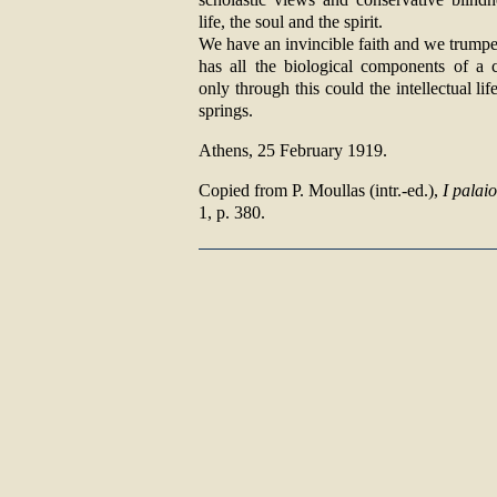
life, the soul and the spirit.
We have an invincible faith and we trumpe
has all the biological components of a 
only through this could the intellectual l
springs.
Athens, 25 February 1919.
Copied from P. Moullas (intr.-ed.),
I palai
1, p. 380.