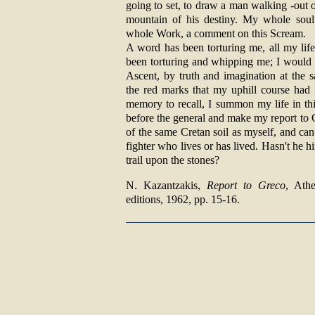
going to set, to draw a man walking -out 
mountain of his destiny. My whole sou
whole Work, a comment on this Scream.
A word has been torturing me, all my lif
been torturing and whipping me; I would l
Ascent, by truth and imagination at the s
the red marks that my uphill course had l
memory to recall, I summon my life in thin
before the general and make my report to 
of the same Cretan soil as myself, and can 
fighter who lives or has lived. Hasn't he h
trail upon the stones?
Ν. Kazantzakis,
Report to Greco
, Ath
editions, 1962, pp. 15-16.