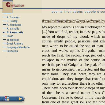
My report to Greco is not an autobiograph
[...] You will find, reader, in these pages the
made of drops of my blood, which m
course amidst people, passions and ide
man worth to be called the son of man b
cross and walks up his Golgotha -man
reach the first, the second step, get out o
collapse in the middle of the course a
reach the peak of Golgotha -the peak of the
mean- to get crucified, resurrected and th
their souls. They lose heart, they are 
crucifixion, and they forget that crucifixi
only way to resurrection -there is no other.
There have been four decisive steps in my
of them bears a sacred name: Jesus Ch
Odysseus. I strive to depict in my Travel
from one of these great souls to the othe