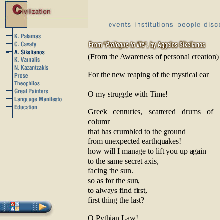
(From the Awareness of personal creation)
For the new reaping of the mystical ear
O my struggle with Time!
Greek centuries, scattered drums of
column
that has crumbled to the ground
from unexpected earthquakes!
how will I manage to lift you up again
to the same secret axis,
facing the sun.
so as for the sun,
to always find first,
first thing the last?
O Pythian Law!