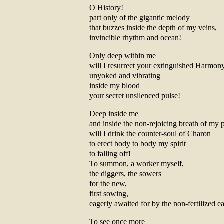
O History!
part only of the gigantic melody
that buzzes inside the depth of my veins,
invincible rhythm and ocean!
Only deep within me
will I resurrect your extinguished Harmon
unyoked and vibrating
inside my blood
your secret unsilenced pulse!
Deep inside me
and inside the non-rejoicing breath of my 
will I drink the counter-soul of Charon
to erect body to body my spirit
to falling off!
To summon, a worker myself,
the diggers, the sowers
for the new,
first sowing,
eagerly awaited for by the non-fertilized ea
To see once more