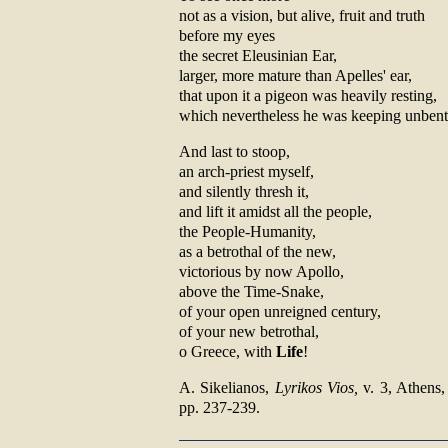
not as a vision, but alive, fruit and truth
before my eyes
the secret Eleusinian Ear,
larger, more mature than Apelles' ear,
that upon it a pigeon was heavily resting,
which nevertheless he was keeping unbent
And last to stoop,
an arch-priest myself,
and silently thresh it,
and lift it amidst all the people,
the People-Humanity,
as a betrothal of the new,
victorious by now Apollo,
above the Time-Snake,
of your open unreigned century,
of your new betrothal,
o Greece, with
Life
!
Α. Sikelianos,
Lyrikos Vios,
v. 3, Athens, 
pp. 237-239.