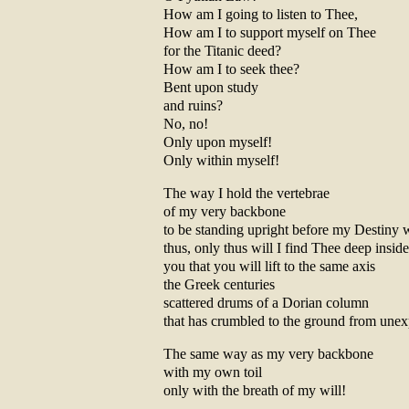
How am I going to listen to Thee,
How am I to support myself on Thee
for the Titanic deed?
How am I to seek thee?
Bent upon study
and ruins?
No, no!
Only upon myself!
Only within myself!
The way I hold the vertebrae
of my very backbone
to be standing upright before my Destiny
thus, only thus will I find Thee deep insi
you that you will lift to the same axis
the Greek centuries
scattered drums of a Dorian column
that has crumbled to the ground from unex
The same way as my very backbone
with my own toil
only with the breath of my will!