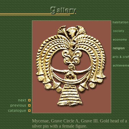
Mycenae, Grave Circle A, Grave III. Gold head of a
silver pin with a female figure.