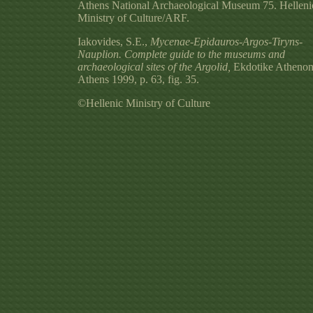
Athens National Archaeological Museum 75. Helleni
Ministry of Culture/ARF.
Iakovides, S.E.,
Mycenae-Epidauros-Argos-Tiryns-
Nauplion. Complete guide to the museums and
archaeological sites of the Argolid,
Ekdotike Athenon
Athens 1999, p. 63, fig. 35.
©Hellenic Ministry of Culture