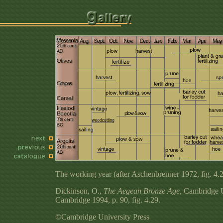
The working year (after Aschenbrenner 1972, fig. 4.2
Dickinson, O.,
The Aegean Bronze Age,
Cambridge Un
Cambridge 1994, p. 90, fig. 4.29.
©Cambridge University Press