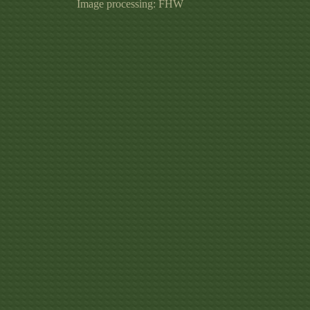
Image processing: FHW