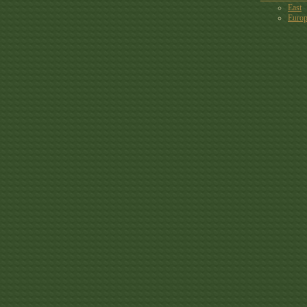
East
Euro