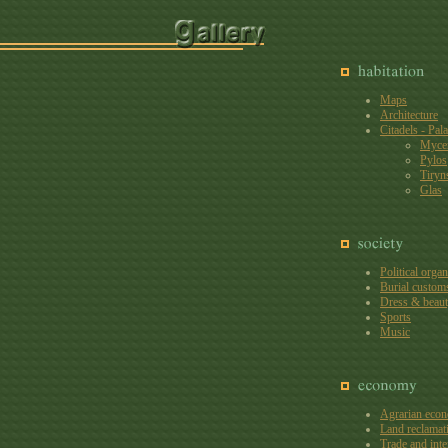
Maps
Architecture
Citadels - Pal
Myce
Pylos
Tiryn
Glas
Political organ
Burial custom
Dress & beaut
Sports
Music
Agrarian eco
Land reclamat
Trade and inte