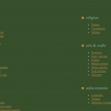
Deities
Ceremonies
aces
Shrines
nae
s
Frescoes
Ivory carving
Pottery
Metalworking
ization
Stone carving
s
Seal carving
y care
Weaving
Language
Writing
nomy
Metrical system
ion works
rnational contacts