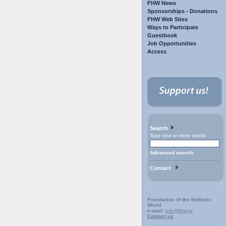
FHW News
Sponsorships - Donations
FHW Web Sites
Ways to Participate
Guestbook
Job Opportunities
Access
Search
Type one or more words
Advanced search
Contact
Foundation of the Hellenic
World
e-mail:
info@fhw.gr
Contact us