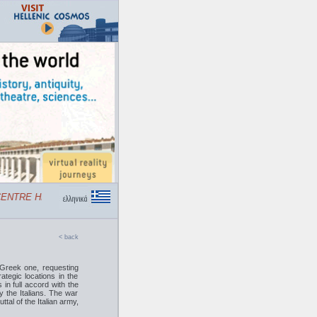
NTRE HELLENIC COSMOS
< back
 Greek one, requesting
ategic locations in the
in full accord with the
y the Italians. The war
al of the Italian army,