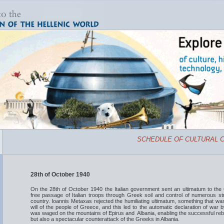
SCHEDULE OF CULTURAL CE
28th of October 1940
On the 28th of October 1940 the Italian government sent an ultimatum to the
free passage of Italian troops through Greek soil and control of numerous str
country. Ioannis Metaxas rejected the humiliating ultimatum, something that was 
will of the people of Greece, and this led to the automatic declaration of war b
was waged on the mountains of Epirus and Albania, enabling the successful rebutt
but also a spectacular counterattack of the Greeks in Albania.