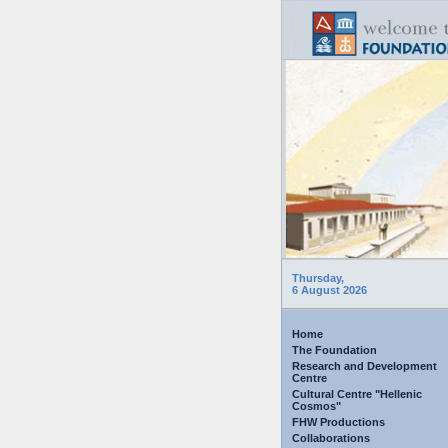
Thursday,
6 August 2026
Home
The Foundation
Research and Development
Centre
Cultural Centre "Hellenic
Cosmos"
FHW Productions
Collaborations