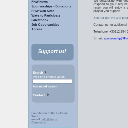
We collaborate with you
FHW News
respond to your require
Sponsorships - Donations
result you will enjoy a
FHW Web Sites
project you support.
Ways to Participate
See our current and pas
Guestbook
Job Opportunities
Contact us for additional
Access
Telephone: +30212 254 0
E-mail:
sponsorship@fhw
Search
Type one or more words
Advanced search
Contact
Foundation of the Hellenic
World
e-mail:
info@fhw.gr
Contact us