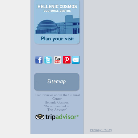
Read reviews about the Cultural
Center
Hellenic Cosmos,
"Recommended on
Trip Advisor"
Privacy Policy