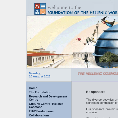
SCHEDULE OF CULTURAL CENTRE HELLENIC COSMOS
Monday,
10 August 2026
Home
Be sponsors
The Foundation
Research and Development
Centre
The diverse activities p
significant contribution o
Cultural Centre "Hellenic
Cosmos"
Our sponsors provide us
FHW Productions
envision.
Collaborations