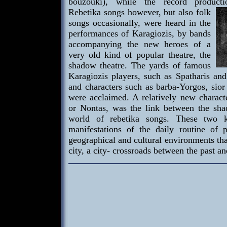
bouzouki), while the record product
Rebetika songs
however, but also folk
songs occasionally, were heard in the
performances of Karagiozis, by bands
accompanying the new heroes of a
very old kind of popular theatre, the
shadow theatre. The yards of famous
Karagiozis players, such as Spatharis and
and characters such as barba-Yorgos, sior 
were acclaimed. A relatively new characte
or Nontas, was the link between the sha
world of rebetika songs. These two k
manifestations of the daily routine of 
geographical and cultural environments tha
city, a city- crossroads between the past an