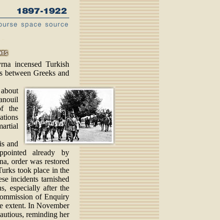
rna incensed Turkish
hes between Greeks and
 about
anouil
f the
ations
rtial
is and
appointed already by
a, order was restored
 Turks took place in the
e incidents tarnished
s, especially after the
 Commission of Enquiry
ge extent. In November
autious, reminding her