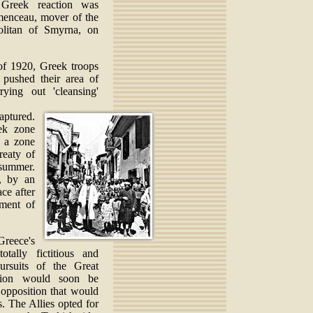
 Greek reaction was
emenceau, mover of the
olitan of Smyrna, on
of 1920, Greek troops
 pushed their area of
rying out 'cleansing'
aptured.
ek zone
, a zone
reaty of
summer.
, by an
ce after
ement of
Greece's
tally fictitious and
ursuits of the Great
ition would soon be
 opposition that would
s. The Allies opted for