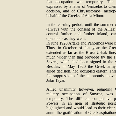
that occupation was temporary. The
expressed by a letter of Venizelos to Cl
decision, and of Chrysostomos, metrop
behalf of the Greeks of Asia Minor.
In the ensuing period, until the summer 
(always with the consent of the Allies)
control further and further inland, car
operations as they went.
In June 1920 Artake and Panormos were c
Thus, in October of that year the Gre
extended as far as the Brusa-Ushak line
much wider than that provided by the T
Sevres, which had been signed in the 
Besides, in May 1920 the Greek army
allied decision, had occupied eastern Thra
the suppression of the autonomist mov
Jafar Tayar.
Allied unanimity, however, regarding 
military occupation of Smyrna, was to
temporary. The different competitive p
Powers in an area of strategic pos
highlighted and would lead to their clear
annul the gratification of Greek aspiration