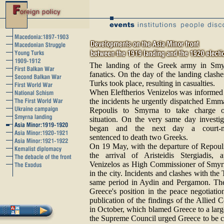
The landing of the Greek army in Smy
fanatics. On the day of the landing clas
Turks took place, resulting in casualties.
When Eleftherios Venizelos was informed
the incidents he urgently dispatched Emm
Repoulis to Smyrna to take charge o
situation. On the very same day investig
began and the next day a court-ma
sentenced to death two Greeks.
On 19 May, with the departure of Repoul
the arrival of Aristeidis Stergiadis, 
Venizelos as High Commissioner of Smyrn
in the city. Incidents and clashes with the
same period in Aydin and Pergamon. Thes
Greece's position in the peace negotiation
publication of the findings of the Allied
in October, which blamed Greece to a lar
the Supreme Council urged Greece to be c