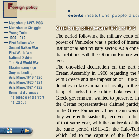
The period following the military coup of
power of Venizelos was a period of interna
institutional and military sector. As a co
that relations with the Ottoman Empire wo
tense.
The one-sided declaration on the part 
Cretan Assembly in 1908 regarding the
with Greece and the imposition on Turko-
deputies to take an oath of loyalty to the
King disturbed the subtle balances th
Greek government wanted to preserve. I
the Cretan representatives claimed partici
in the Greek Parliament. Their claim was 
they were enthusiastically received in th
of that same year, with the outbreak of t
the same period (1911-12) the Italo-Tu
which led to the capture of the Dodec