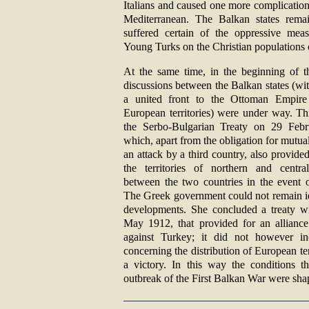
Italians and caused one more complication
Mediterranean. The Balkan states remai
suffered certain of the oppressive mea
Young Turks on the Christian populations 
At the same time, in the beginning of th
discussions between the Balkan states (wi
a united front to the Ottoman Empire
European territories) were under way. Th
the Serbo-Bulgarian Treaty on 29 Feb
which, apart from the obligation for mutual
an attack by a third country, also provided
the territories of northern and centra
between the two countries in the event 
The Greek government could not remain idl
developments. She concluded a treaty w
May 1912, that provided for an alliance
against Turkey; it did not however i
concerning the distribution of European ter
a victory. In this way the conditions t
outbreak of the First Balkan War were sha