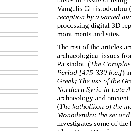
Vangelis Christodoulou 
reception by a varied au
processing digital 3D rep
monuments and sites.
The rest of the articles ar
archaeological issues fro
Patsiadou (
The Coroplast
Period [475-330 b.c.]
) 
Greek; The use of the Gr
Northern Syria in Late A
archaeology and ancient h
(
The katholikon of the m
Monodendri: the second 
investigates some of the 