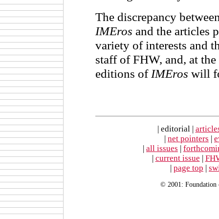
The discrepancy between
IMEros
and the articles pr
variety of interests and t
staff of FHW, and, at the
editions of
IMEros
will f
| editorial |
article
|
net pointers
|
e
|
all issues
|
forthcomi
|
current issue
|
FH
|
page top
|
sw
© 2001: Foundation 