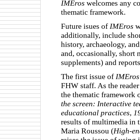
IMEros
welcomes any cont
thematic framework.
Future isues of
IMEros
wi
additionally, include sho
history, archaeology, and
and, occasionally, short
supplements) and report
The first issue of
IMEros
FHW staff. As the reader 
the thematic framework 
the screen: Interactive t
educational practices, 
results of multimedia in 
Maria Roussou (
High-en
raises the issue of using