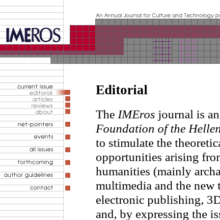
Editorial
The
IMEros
journal is a
Foundation of the Helle
to stimulate the theoreti
opportunities arising fro
humanities (mainly arch
multimedia and the new t
electronic publishing, 3D
and, by expressing the is