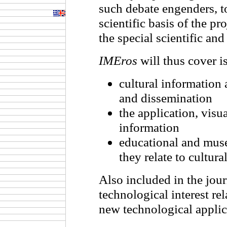
such debate engenders, to
scientific basis of the p
the special scientific and 
IMEros
will thus cover is
cultural information 
and dissemination
the application, visua
information
educational and muse
they relate to cultura
Also included in the journ
technological interest rel
new technological applic