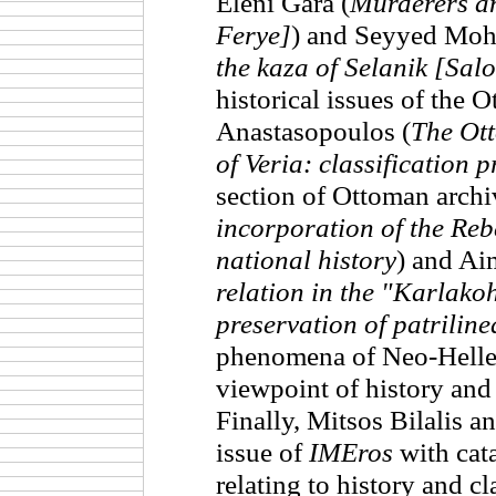
Eleni Gara (
Murderers a
Ferye]
) and Seyyed Moh
the kaza of Selanik [Sal
historical issues of the
Anastasopoulos (
The Ott
of Veria: classification 
section of Ottoman archi
incorporation of the Reb
national history
) and Ai
relation in the "Karlakoh
preservation of patrilin
phenomena of Neo-Hellen
viewpoint of history and
Finally, Mitsos Bilalis an
issue of
IMEros
with cata
relating to history and cl