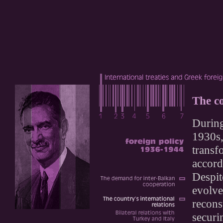
The co
During
1930s,
transf
accord
Despit
evolve
recons
securi