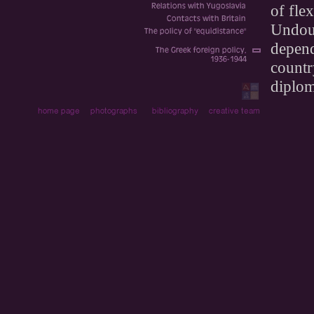
of fle
Undoub
depend
countr
diplom