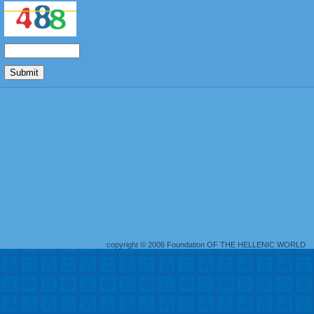
copyright © 2006 Foundation OF THE HELLENIC WORLD