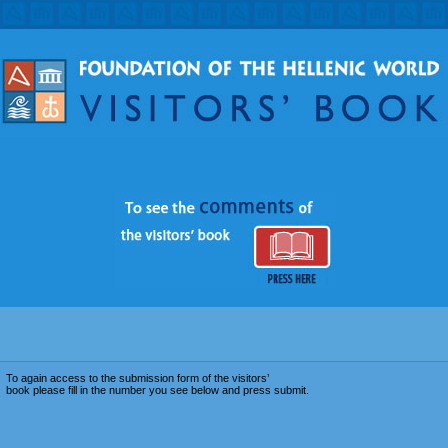
To again access to the submission form of the visitors’
book please fill in the number you see below and press submit.