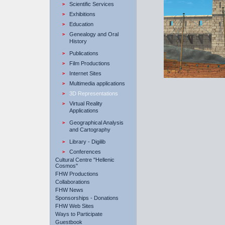
Scientific Services
Εxhibitions
Education
Genealogy and Oral
History
Publications
Film Productions
Internet Sites
Multimedia applications
3D Representations
Virtual Reality
Applications
Geographical Analysis
and Cartography
Library - Digilib
Conferences
Cultural Centre "Hellenic
Cosmos"
FHW Productions
Collaborations
FHW News
Sponsorships - Donations
FHW Web Sites
Ways to Participate
Guestbook