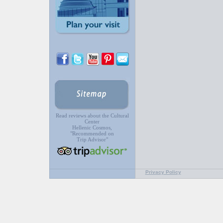
Read reviews about the Cultural
Center
Hellenic Cosmos,
"Recommended on
Trip Advisor"
Privacy Policy