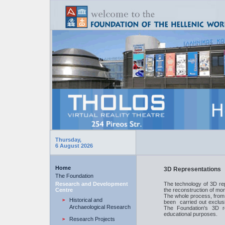
Thursday,
6 August 2026
Home
3D Representations
The Foundation
Research and Development
The technology of 3D rep
Centre
the reconstruction of mo
The whole process, from 
Historical and
been carried out exclusi
Archaeological Research
The Foundation's 3D r
educational purposes.
Research Projects