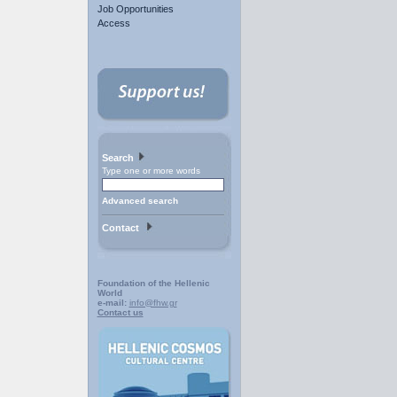
Job Opportunities
Access
Search
Type one or more words
Advanced search
Contact
Foundation of the Hellenic
World
e-mail:
info@fhw.gr
Contact us