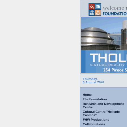
Thursday,
6 August 2026
Home
The Foundation
Research and Development
Centre
Cultural Centre "Hellenic
Cosmos"
FHW Productions
Collaborations