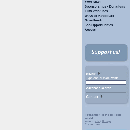
FHW News
Sponsorships - Donations
FHW Web Sites
Ways to Participate
Guestbook
Job Opportunities
Access
Search
Type one or more words
Advanced search
Contact
Foundation of the Hellenic
World
e-mail:
info@fhw.gr
Contact us