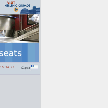
TRE HELLENIC COSMOS