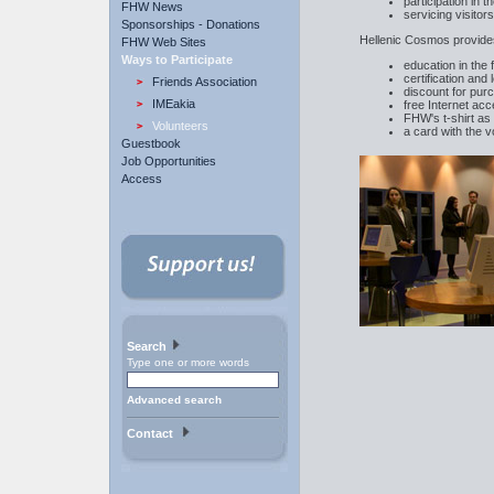
participation in
FHW News
servicing visitor
Sponsorships - Donations
Hellenic Cosmos provide
FHW Web Sites
Ways to Participate
education in the 
certification and
Friends Association
discount for pu
IMEakia
free Internet ac
FHW's t-shirt as a
Volunteers
a card with the 
Guestbook
Job Opportunities
Access
Search
Type one or more words
Advanced search
Contact