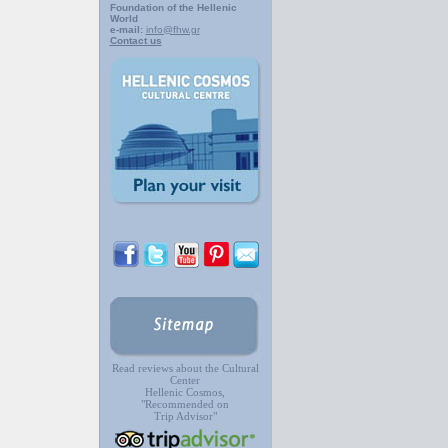
Foundation of the Hellenic
World
e-mail:
info@fhw.gr
Contact us
Read reviews about the Cultural
Center
Hellenic Cosmos,
"Recommended on
Trip Advisor"