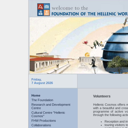
Friday,
7 August 2026
Home
Volunteers
The Foundation
Research and Development
Hellenic Cosmos offers m
Centre
with a beautiful and cre
programme of active vol
Cultural Centre "Hellenic
through the following activ
Cosmos"
FHW Productions
Reception and inf
touring visitors
Collaborations