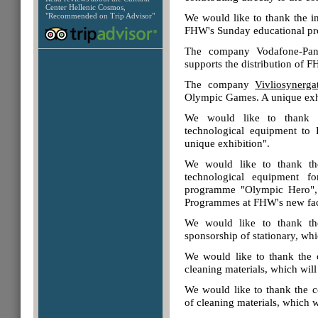
Center Hellenic Cosmos,
"Recommended on Trip Advisor"
We would like to thank the 
FHW's Sunday educational pr
The company
Vodafone-Pa
supports the distribution of
The company
Vivliosynerga
Olympic Games. A unique exh
We would like to thank
technological equipment to
unique exhibition".
We would like to thank 
technological equipment f
programme "Olympic Hero", 
Programmes at FHW's new facil
We would like to thank 
sponsorship of stationary, whi
We would like to thank th
cleaning materials, which wil
We would like to thank the
of cleaning materials, which w