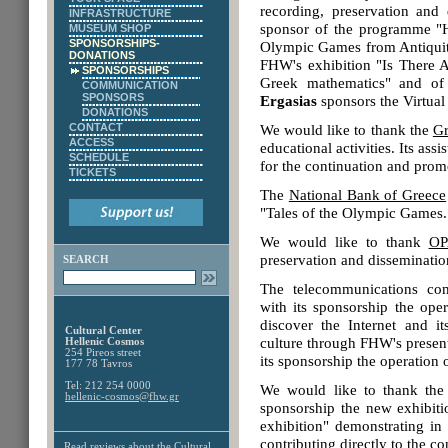
recording, preservation and 
INFRASTRUCTURE
sponsor of the programme "He
MUSEUM SHOP
SPONSORSHIPS-
Olympic Games from Antiquity 
DONATIONS
FHW's exhibition "Is There 
SPONSORSHIPS
Greek mathematics" and of 
COMMUNICATION
SPONSORS
Ergasias
sponsors the Virtual
DONATIONS
CONTACT
We would like to thank the
Gr
ACCESS
educational activities. Its ass
SCHEDULE
for the continuation and prom
TICKETS
The
National Bank of Greece
"Tales of the Olympic Games. 
We would like to thank
OP
preservation and dissemination
SEARCH
The telecommunications c
with its sponsorship the oper
discover the Internet and it
Cultural Center
culture through FHW's prese
Hellenic Cosmos
254 Pireos street
its sponsorship the operation 
177 78 Tavros
Tel: 212 254 0000
We would like to thank t
hellenic-cosmos@fhw.gr
sponsorship the new exhibi
exhibition" demonstrating in 
contributing directly to the c
Read reviews about the
Cultural