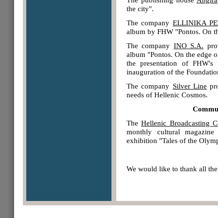
the city".
The company
ELLINIKA PE
album by FHW "Pontos. On the
The company
INO S.A.
prov
album "Pontos. On the edge of 
the presentation of FHW's
inauguration of the Foundation
The company
Silver Line
pro
needs of Hellenic Cosmos.
Communi
The
Hellenic Broadcasting C
monthly cultural magazine
exhibition "Tales of the Olym
We would like to thank all the 