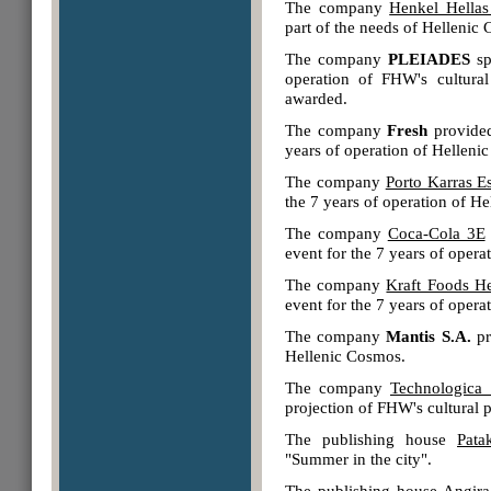
The company
Henkel Hellas
part of the needs of Hellenic
The company
PLEIADES
sp
operation of FHW's cultura
awarded.
The company
Fresh
provided
years of operation of Helleni
The company
Porto Karras Es
the 7 years of operation of H
The company
Coca-Cola 3E
event for the 7 years of oper
The company
Kraft Foods He
event for the 7 years of oper
The company
Μantis S.A.
pr
Hellenic Cosmos.
The company
Technologica 
projection of FHW's cultural 
The publishing house
Pata
"Summer in the city".
The publishing house
Angira