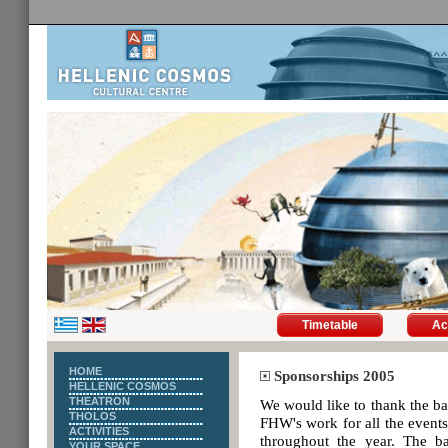
Timetable
Ac
HOME
Sponsorships 2005
HELLENIC COSMOS
THEATRON
We would like to thank the 
THOLOS
FHW's work for all the events 
ACTIVITIES
throughout the year. The b
YOUR SPACE