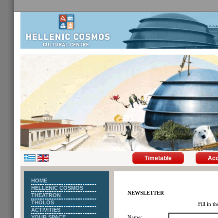
Timetable
Ac
HOME
HELLENIC COSMOS
NEWSLETTER
THEATRON
THOLOS
Fill in t
ACTIVITIES
YOUR SPACE
Name: