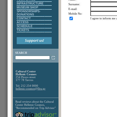
INFRASTRUCTURE
Surname:
MUSEUM SHOP
E-mail:
SPONSORSHIPS-
Mobile No:
DONATIONS
CONTACT
I agree to inform me 
ACCESS
SCHEDULE
TICKETS
SEARCH
Cultural Center
Hellenic Cosmos
254 Pireos street
177 78 Tavros
Tel: 212 254 0000
hellenic-cosmos@fhw.gr
Read reviews about the
Cultural
Center Hellenic Cosmos,
"Recommended on Trip Advisor"