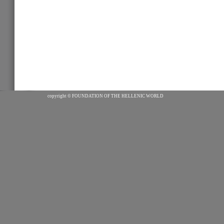
copyright ©
FOUNDATION OF THE HELLENIC WORLD