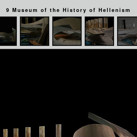
9 Museum of the History of Hellenism