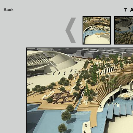
7 
Back