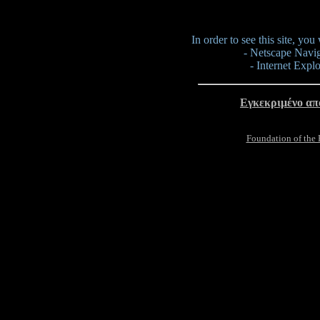
In order to see this site, yo
- Netscape Navig
- Internet Expl
Εγκεκριμένο απ
Foundation of the 