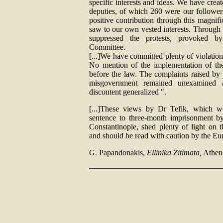
specific interests and ideas. We have cre
deputies, of which 260 were our follower
positive contribution through this magnif
saw to our own vested interests. Through
suppressed the protests, provoked b
Committee.
[...]We have committed plenty of violation
No mention of the implementation of the 
before the law. The complaints raised by
misgovernment remained unexamined 
discontent generalized ".
[...]These views by Dr Tefik, which we
sentence to three-month imprisonment by
Constantinople, shed plenty of light on t
and should be read with caution by the Eu
G. Papandonakis,
Ellinika Zitimata,
Athens