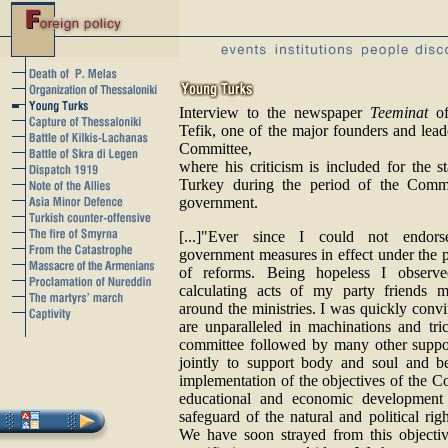
Interview to the newspaper
Teeminat
of
Tefik, one of the major founders and lea
Committee,
where his criticism is included for the st
Turkey during the period of the Commi
government.
[...]"Ever since I could not endors
government measures in effect under the p
of reforms. Being hopeless I observe
calculating acts of my party friends 
around the ministries. I was quickly convi
are unparalleled in machinations and tric
committee followed by many other suppo
jointly to support body and soul and be
implementation of the objectives of the Co
educational and economic development 
safeguard of the natural and political righ
We have soon strayed from this objectiv