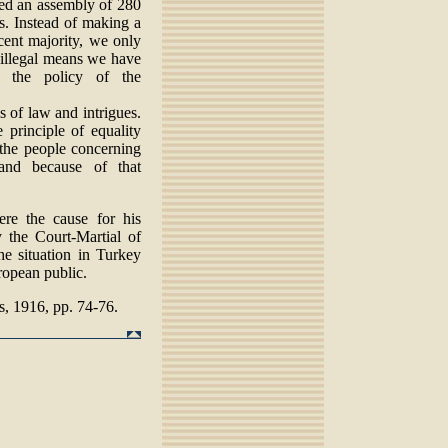
ated an assembly of 280
s. Instead of making a
icent majority, we only
 illegal means we have
y the policy of the
s of law and intrigues.
principle of equality
 the people concerning
and because of that
re the cause for his
 the Court-Martial of
he situation in Turkey
ropean public.
, 1916, pp. 74-76.