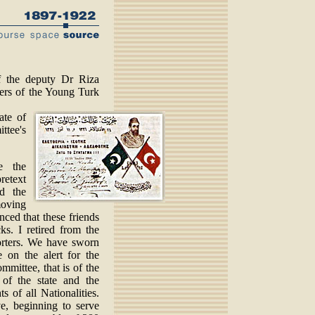
 the deputy Dr Riza
ders of the Young Turk
ate of
ttee's
e the
retext
d the
moving
nced that these friends
ks. I retired from the
rters. We have sworn
 on the alert for the
mmittee, that is of the
of the state and the
ts of all Nationalities.
e, beginning to serve