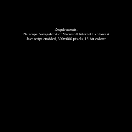
Requirements:
Netscape Navigator 4
or
Microsoft Internet Explorer 4
Javascript enabled, 800x600 pixels, 16-bit colour