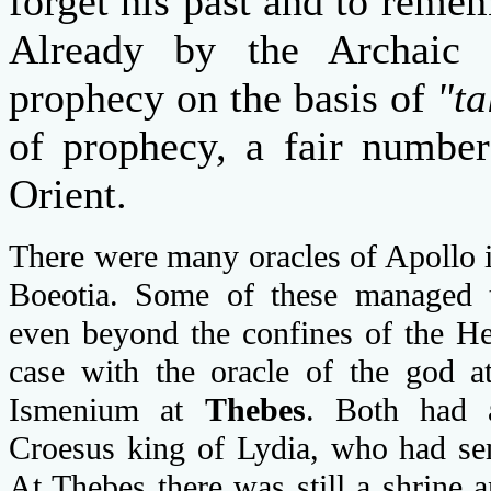
forget his past and to reme
Already by the Archaic 
prophecy on the basis of
"ta
of prophecy, a fair number
Orient.
There were many oracles of Apollo i
Boeotia. Some of these managed to
even beyond the confines of the He
case with the oracle of the god 
Ismenium at
Thebes
. Both had a
Croesus king of Lydia, who had sent
At Thebes there was still a shrine 