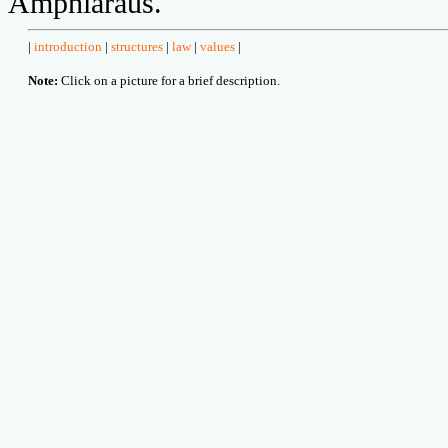
Amphiaraus.
|
introduction
|
structures
|
law
|
values
|
Note:
Click on a picture for a brief description.