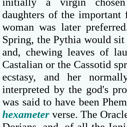
initially a virgin chos
daughters of the important 
woman was later preferred.
Spring, the Pythia would sit
and, chewing leaves of lau
Castalian or the Cassotid spr
ecstasy, and her normally
interpreted by the god's pro
was said to have been Phem
hexameter
verse. The Oracle
Dorians, and, of all the Io