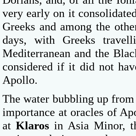
very early on it consolidate
Greeks and among the other
days, with Greeks travell
Mediterranean and the Bla
considered if it did not ha
Apollo.
The water bubbling up from 
importance at oracles of Apo
at
Klaros
in Asia Minor, t