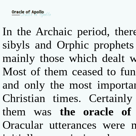
In the Archaic period, the
sibyls and Orphic prophets
mainly those which dealt wi
Most of them ceased to func
and only the most importan
Christian times.
Certainl
them was
the oracle of
Oracular utterances were 