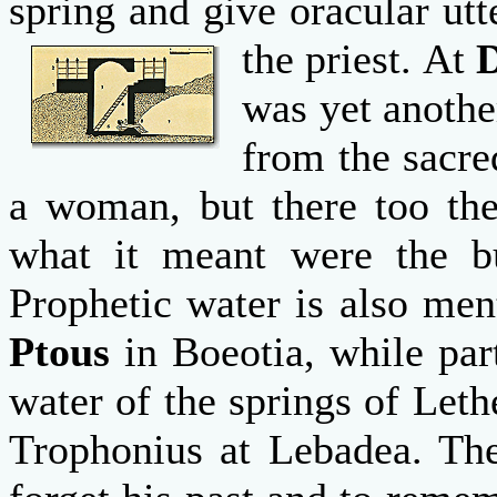
spring and give oracular ut
the priest.
At
was yet anothe
from the sacre
a woman, but there too th
what it meant were the bu
Prophetic water is also men
Ptous
in Boeotia, while par
water of the springs of Let
Trophonius at Lebadea. The