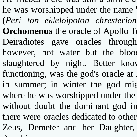
he was worshipped under the name 'S
(
Peri ton ekleloipoton chresterion
Orchomenus
the oracle of Apollo 
Deiradiotes gave oracles throu
however, not water but the blood
slaughtered by night. Better kno
functioning, was the god's oracle at
in summer; in winter the god migr
where he was worshipped under the t
without doubt the dominant god in
there were oracles dedicated to other
Zeus, Demeter and her Daughter,