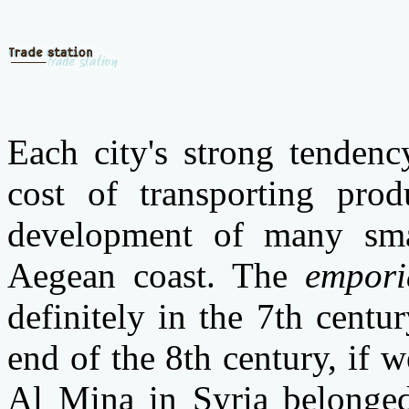
Each city's strong tenden
cost of transporting pro
development of many sma
Aegean coast. The
empori
definitely in the
7th centu
end of the 8th century, if
Al Mina in Syria belonged 