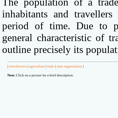
The population of a trade
inhabitants and traveller
period of time. Due to p
general characteristic of tr
outline precisely its popula
|
introduction
|
agriculture
|
trade
|
state organization
|
Note:
Click on a picture for a brief description.