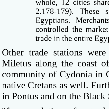
whole, 12 cities sha
2.178-179). These s
Egyptians. Merchan
controlled the market
trade in the entire Egy
Other trade stations wer
Miletus along the coast o
community of Cydonia in C
native Cretans as well. Furt
in Pontus and on the Black 