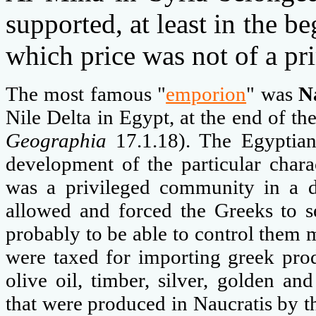
supported, at least in the b
which price was not of a pr
The most famous "
emporion
" was
N
Nile Delta in Egypt, at the end of th
Geographia
17.1.18). The Egyptian 
development of the particular chara
was a privileged community in a d
allowed and forced the Greeks to set
probably to be able to control them m
were taxed for importing greek produ
olive oil, timber, silver, golden a
that were produced in Naucratis by t