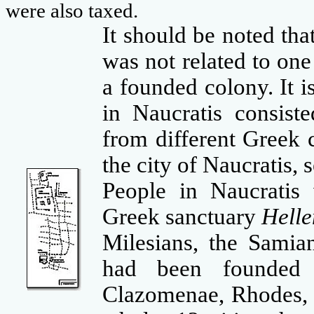
were also taxed.
It should be noted tha
was not related to one
a founded colony. It 
in Naucratis consist
from different Greek 
the city of Naucratis,
People in Naucratis
Greek sanctuary
Helle
Milesians, the Samia
had been founded 
Clazomenae, Rhodes, 