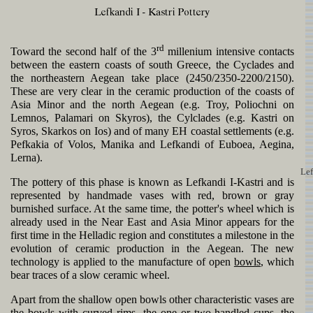
rd
Toward the second half of the 3
millenium intensive contacts
between the eastern coasts of south Greece, the Cyclades and
the northeastern Aegean take place (2450/2350-2200/2150).
These are very clear in the ceramic production of the coasts of
Asia Minor and the north Aegean (e.g. Troy, Poliochni on
Lemnos, Palamari on Skyros), the Cylclades (e.g. Kastri on
Syros, Skarkos on Ios) and of many EH coastal settlements (e.g.
Pefkakia of Volos, Manika and Lefkandi of Euboea, Aegina,
Lerna).
Lef
The pottery of this phase is known as Lefkandi I-Kastri and is
represented by handmade vases with red, brown or gray
burnished surface. At the same time, the potter's wheel which is
already used in the Near East and Asia Minor appears for the
first time in the Helladic region and constitutes a milestone in the
evolution of ceramic production in the Aegean. The new
technology is applied to the manufacture of open
bowls
, which
bear traces of a slow ceramic wheel.
Apart from the shallow open bowls other characteristic vases are