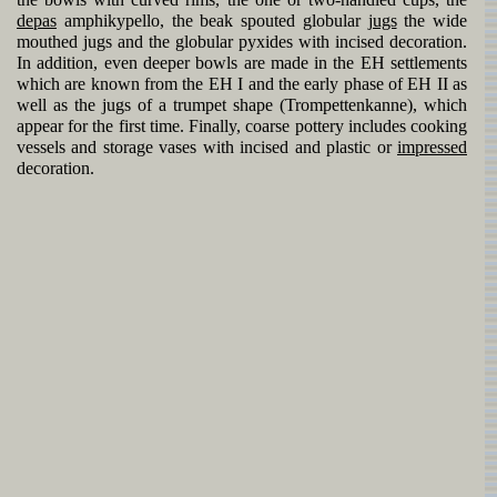
the bowls with curved rims, the one or two-handled cups, the
depas
amphikypello, the beak spouted globular
jugs
the wide
mouthed jugs and the globular pyxides with incised decoration.
In addition, even deeper bowls are made in the EH settlements
which are known from the EH I and the early phase of EH II as
well as the jugs of a trumpet shape (Trompettenkanne), which
appear for the first time. Finally, coarse pottery includes cooking
vessels and storage vases with incised and plastic or
impressed
decoration.