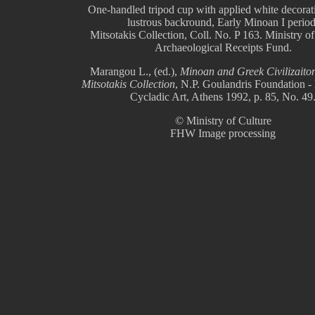
One-handled tripod cup with applied white decorat
lustrous backround, Early Minoan I period
Mitsotakis Collection, Coll. No. P 163. Ministry of
Archaeological Receipts Fund.
Marangou L., (ed.),
Minoan and Greek Civilizaiton
Mitsotakis Collection
, N.P. Goulandris Foundation 
Cycladic Art, Athens 1992, p. 85, No. 49
© Ministry of Culture
FHW Image processing