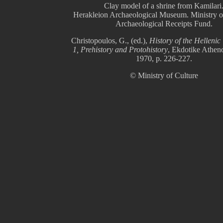
Clay model of a shrine from Kamilari
Herakleion Archaeological Museum. Ministry of
Archaeological Receipts Fund.
Christopoulos, G., (ed.),
History of the Hellenic 
1, Prehistory and Protohistory
, Ekdotike Athen
1970, p. 226-227.
© Ministry of Culture