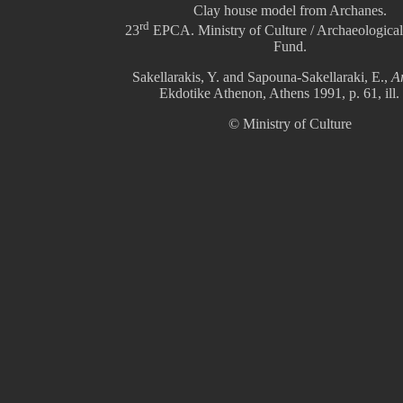
Clay house model from Archanes.
rd
23
EPCA. Ministry of Culture / Archaeological
Fund.
Sakellarakis, Y. and Sapouna-Sakellaraki, E.,
A
Ekdotike Athenon, Athens 1991, p. 61, ill.
© Ministry of Culture