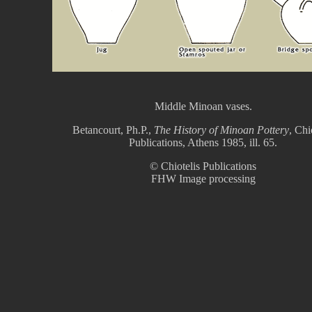
Middle Minoan vases.
Betancourt, Ph.P.,
The History of Minoan Pottery
, Chi
Publications, Athens 1985, ill. 65.
© Chiotelis Publications
FHW Image processing